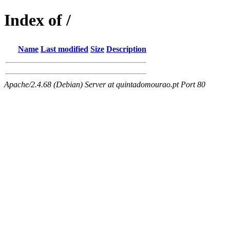
Index of /
Name
Last modified
Size
Description
Apache/2.4.68 (Debian) Server at quintadomourao.pt Port 80